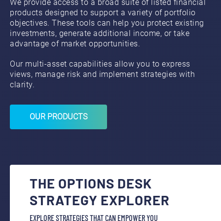
We provide access to a broad suite of listed financial
products designed to support a variety of portfolio
objectives. These tools can help you protect existing
investments, generate additional income, or take
advantage of market opportunities.
Our multi‑asset capabilities allow you to express
views, manage risk and implement strategies with
clarity.
OUR PRODUCTS
THE OPTIONS DESK
STRATEGY EXPLORER
EXPLORE STRATEGIES THAT CAN EMPOWER YOU