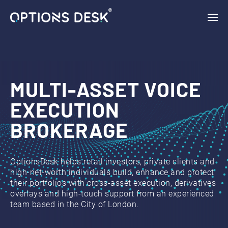
{ "vars": { "gtag_id": "AW-11132954046", "config": { "AW-
11132954046": { "groups": "default" } } }, "triggers": { } }
MULTI-ASSET VOICE
EXECUTION
BROKERAGE
OptionsDesk helps retail investors, private clients and
high-net-worth individuals build, enhance and protect
their portfolios with cross‑asset execution, derivatives
overlays and high‑touch support from an experienced
team based in the City of London.