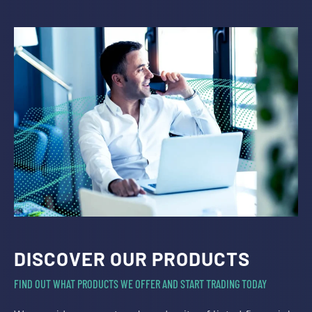
DISCOVER OUR PRODUCTS
FIND OUT WHAT PRODUCTS WE OFFER AND START TRADING TODAY