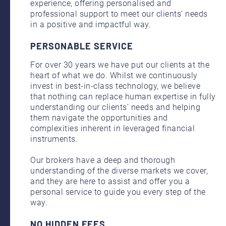
experience, offering personalised and
professional support to meet our clients’ needs
in a positive and impactful way.
PERSONABLE SERVICE
For over 30 years we have put our clients at the
heart of what we do. Whilst we continuously
invest in best-in-class technology, we believe
that nothing can replace human expertise in fully
understanding our clients’ needs and helping
them navigate the opportunities and
complexities inherent in leveraged financial
instruments.
Our brokers have a deep and thorough
understanding of the diverse markets we cover,
and they are here to assist and offer you a
personal service to guide you every step of the
way.
NO HIDDEN FEES