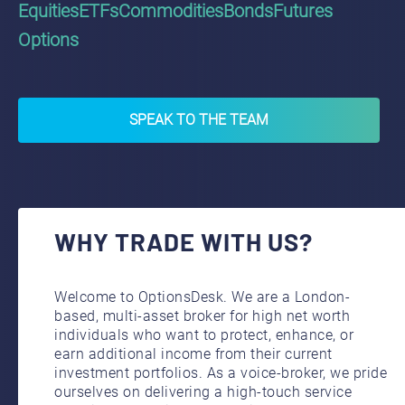
Equities
ETFs
Commodities
Bonds
Futures
Options
SPEAK TO THE TEAM
WHY TRADE WITH US?
Welcome to OptionsDesk. We are a London-
based, multi-asset broker for high net worth
individuals who want to protect, enhance, or
earn additional income from their current
investment portfolios. As a voice-broker, we pride
ourselves on delivering a high-touch service