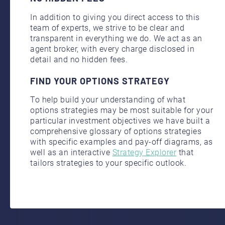
In addition to giving you direct access to this
team of experts, we strive to be clear and
transparent in everything we do. We act as an
agent broker,
with every charge disclosed in
detail and no hidden fees.
FIND YOUR OPTIONS STRATEGY
To help build your understanding of what
options strategies may be most suitable for your
particular investment objectives we have built a
comprehensive glossary of options strategies
with specific examples and pay-off diagrams, as
well as an interactive
Strategy Explorer
that
tailors strategies to your specific outlook.