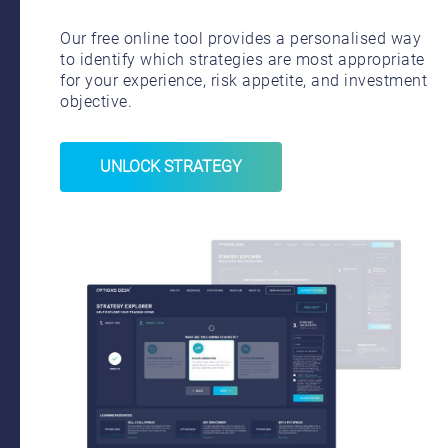
Our free online tool provides a personalised way
to identify which strategies are most appropriate
for your experience, risk appetite, and investment
objective.
UNLOCK STRATEGY