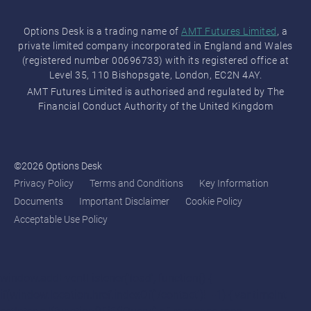
Options Desk is a trading name of
AMT Futures Limited
, a
private limited company incorporated in England and Wales
(registered number 00696733) with its registered office at
Level 35, 110 Bishopsgate, London, EC2N 4AY.
AMT Futures Limited is authorised and regulated by The
Financial Conduct Authority of the United Kingdom
©2026 Options Desk
Privacy Policy
Terms and Conditions
Key Information
Documents
Important Disclaimer
Cookie Policy
Acceptable Use Policy
window.addEventListener('load', function() {
if(window.location.href.indexOf('/contact')!=-1) { var timeInt =