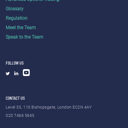
Glossary
Regulation
Meet the Team
Speak to the Team
FOLLOW US
CONTACT US
Level 35, 110 Bishopsgate, London EC2N 4AY
020 7466 5665