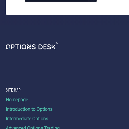
SITE MAP
Homepage
Introduction to Options
Intermediate Options
Advanced Options Trading