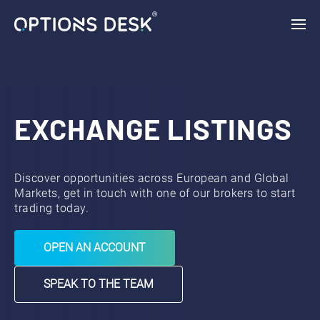
{ "vars": { "gtag_id": "AW-11132954046", "config": { "AW-
11132954046": { "groups": "default" } } }, "triggers": { } }
EXCHANGE LISTINGS
Discover opportunities across European and Global
Markets, get in touch with one of our brokers to start
trading today.
OPEN AN ACCOUNT
SPEAK TO THE TEAM