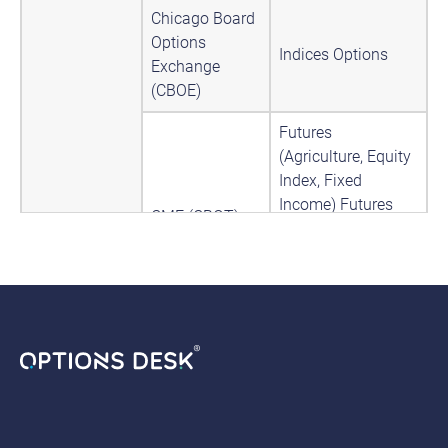
Chicago Board
Options
Indices Options
Exchange
(CBOE)
Futures
(Agriculture, Equity
Index, Fixed
Income) Futures
CME (CBOT)
Options
(Agriculture, Equity
Index, Fixed
Income) Indices
Futures
(Agriculture,
Currency, Energy,
Equity Index, Fixed
CME (GLOBEX)
Income) Futures