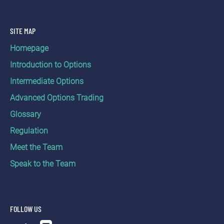
Options (Currency,
Equity Index)
United States
SITE MAP
Indices
Homepage
Futures (Energy,
Metals, Soft
Introduction to Options
Commodities)
Intermediate Options
CME (NYMEX)
Futures Options
Advanced Options Trading
(Energy, Metals)
Indices
Glossary
Regulation
Futures
(Agriculture, Equity
Meet the Team
ICE Futures
Index) Futures
Speak to the Team
U.S. (NYBOT)
Options
(Agriculture, Equity
Index)
FOLLOW US
ICE Futures US
Futures