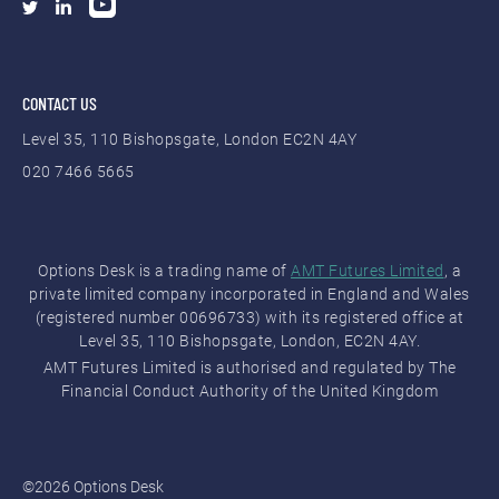
(ICEUS)
Indices Options
ISE Options
(Currency, Equity,
CONTACT US
Exchange (ISE)
Equity Index)
Warrants
Level 35, 110 Bishopsgate, London EC2N 4AY
020 7466 5665
OTC Markets
Stocks (OTC
Pink (PINK)
Bulletin Board)
OTC Markets
Stocks (OTC
Options Desk is a trading name of
AMT Futures Limited
, a
(OTCQX)
Bulletin Board)
private limited company incorporated in England and Wales
(registered number 00696733) with its registered office at
OTC Markets
Stocks (OTC
Level 35, 110 Bishopsgate, London, EC2N 4AY.
(OTCQB)
Bulletin Board)
AMT Futures Limited is authorised and regulated by The
Financial Conduct Authority of the United Kingdom
London Stock
ETFs Indices
Exchange (LSE)
Stocks
Intercontinental
Futures
©2026 Options Desk