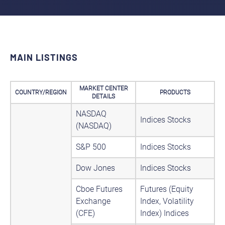
MAIN LISTINGS
MARKET CENTER
COUNTRY/REGION
PRODUCTS
DETAILS
NASDAQ
Indices Stocks
(NASDAQ)
S&P 500
Indices Stocks
Dow Jones
Indices Stocks
Cboe Futures
Futures (Equity
Exchange
Index, Volatility
(CFE)
Index) Indices