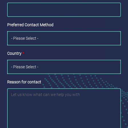
Preferred Contact Method
Country
*
Reason for contact