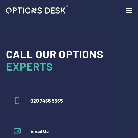
{ "vars": { "gtag_id": "AW-11132954046", "config": { "AW-
11132954046": { "groups": "default" } } }, "triggers": { } }
CALL OUR OPTIONS
EXPERTS
020 7466 5665
Email Us