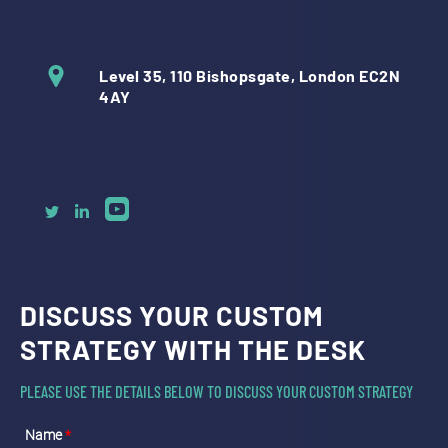
Level 35, 110 Bishopsgate, London EC2N
4AY
DISCUSS YOUR CUSTOM
STRATEGY WITH THE DESK
PLEASE USE THE DETAILS BELOW TO DISCUSS YOUR CUSTOM STRATEGY
Name
*