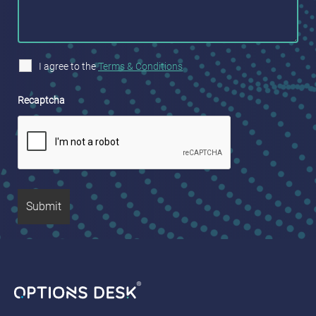
I agree to the
Terms & Conditions
Recaptcha