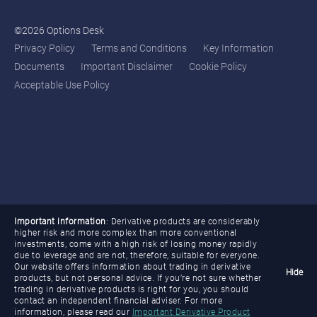
©2026 Options Desk
Privacy Policy
Terms and Conditions
Key Information
Documents
Important Disclaimer
Cookie Policy
Acceptable Use Policy
window.addEventListener('load', function() {
if(window.location.href.indexOf('/contact')!=-1) { var timeInt =
setInterval(function(){ if (jQuery('.nf-response-msg
p:contains("successfully")').is(":visible")) { gtag('event',
'conversion', {'send_to': 'AW-11132954046/gR-
Important information
: Derivative products are considerably
uCIO8zvsYEL7Lzbwp'}); clearInterval(timeInt); } },3000); }
higher risk and more complex than more conventional
investments, come with a high risk of losing money rapidly
if(window.location.href.indexOf('/cme-crude-oil')!=-1) { var
due to leverage and are not, therefore, suitable for everyone.
timeInt1 = setInterval(function(){ if (jQuery('.nf-response-msg
Our website offers information about trading in derivative
Hide
products, but not personal advice. If you’re not sure whether
p:contains("successfully")').is(":visible")) { gtag('event',
trading in derivative products is right for you, you should
'conversion', {'send_to': 'AW-
contact an independent financial adviser. For more
information, please read our
Important Derivative Product
11132954046/RkuxCIa8zvsYEL7Lzbwp'});