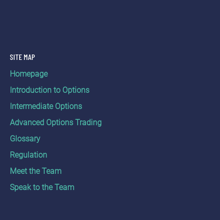
SITE MAP
Homepage
Introduction to Options
Intermediate Options
Advanced Options Trading
Glossary
Regulation
Meet the Team
Speak to the Team