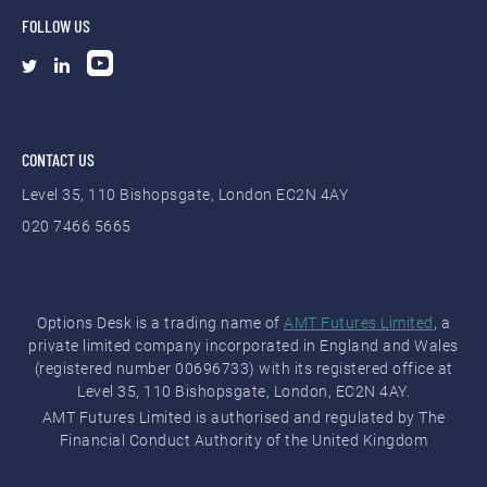
FOLLOW US
CONTACT US
Level 35, 110 Bishopsgate, London EC2N 4AY
020 7466 5665
Options Desk is a trading name of
AMT Futures Limited
, a
private limited company incorporated in England and Wales
(registered number 00696733) with its registered office at
Level 35, 110 Bishopsgate, London, EC2N 4AY.
AMT Futures Limited is authorised and regulated by The
Financial Conduct Authority of the United Kingdom